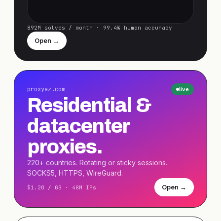
892M solves / month · 99.4% human accuracy
Open →
proxyaz.com
live
Residential &
datacenter
proxies.
220+ countries. Rotating or sticky sessions.
SOCKS5, HTTPS, WireGuard.
Open →
$1.20 / GB · 48M IPs