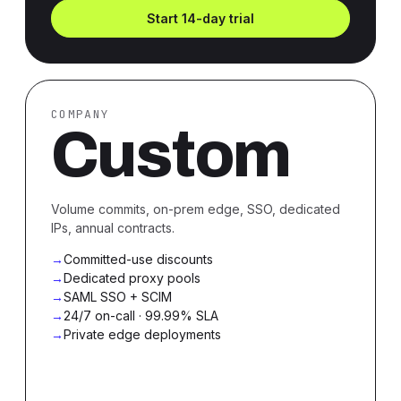
Start 14-day trial
COMPANY
Custom
Volume commits, on-prem edge, SSO, dedicated
IPs, annual contracts.
Committed-use discounts
Dedicated proxy pools
SAML SSO + SCIM
24/7 on-call · 99.99% SLA
Private edge deployments