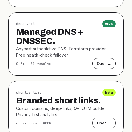
dnsaz.net
live
Managed DNS +
DNSSEC.
Anycast authoritative DNS. Terraform provider.
Free health-check failover.
Open →
0.8ms p50 resolve
shortaz.link
beta
Branded short links.
Custom domains, deep-links, QR, UTM builder.
Privacy-first analytics.
Open →
cookieless · GDPR-clean