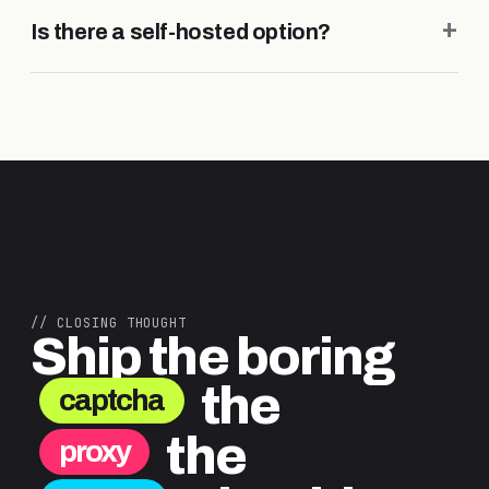
+
Is there a self-hosted option?
// CLOSING THOUGHT
Ship the boring
the
captcha
the
proxy