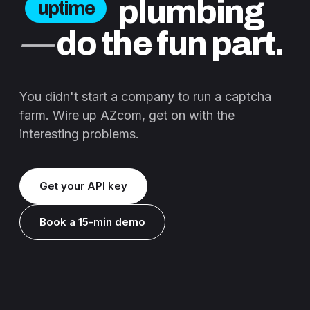
plumbing
uptime
—
do the fun part.
You didn't start a company to run a captcha
farm. Wire up AZcom, get on with the
interesting problems.
Get your API key
Book a 15-min demo