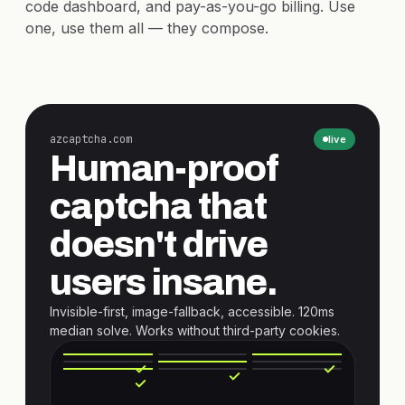
code dashboard, and pay-as-you-go billing. Use
one, use them all — they compose.
azcaptcha.com
live
Human-proof
captcha that
doesn't drive
users insane.
Invisible-first, image-fallback, accessible. 120ms
median solve. Works without third-party cookies.