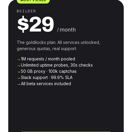
BUILDER
$29
/ month
The goldilocks plan. All services unlocked,
generous quotas, real support.
1M requests / month pooled
Unlimited uptime probes, 30s checks
50 GB proxy · 100k captchas
Slack support · 99.9% SLA
All beta services included