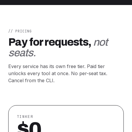
// PRICING
Pay for requests,
not
seats.
Every service has its own free tier. Paid tier
unlocks every tool at once. No per-seat tax.
Cancel from the CLI.
TINKER
$0