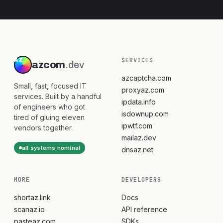
SERVICES
azcom
.dev
azcaptcha.com
Small, fast, focused IT
proxyaz.com
services. Built by a handful
ipdata.info
of engineers who got
isdownup.com
tired of gluing eleven
ipwtf.com
vendors together.
mailaz.dev
all systems nominal
dnsaz.net
MORE
DEVELOPERS
shortaz.link
Docs
scanaz.io
API reference
pasteaz.com
SDKs