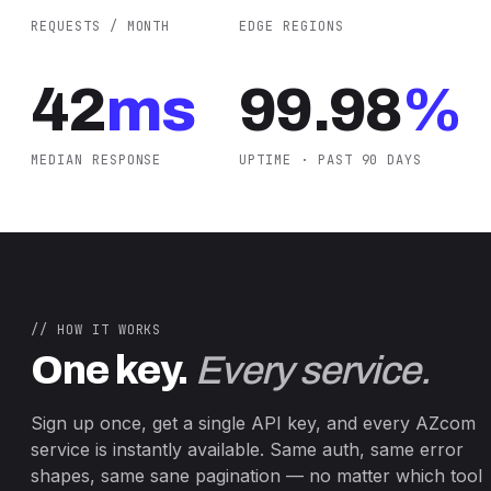
REQUESTS / MONTH
EDGE REGIONS
42
ms
99.98
%
MEDIAN RESPONSE
UPTIME · PAST 90 DAYS
// HOW IT WORKS
One key.
Every service.
Sign up once, get a single API key, and every AZcom
service is instantly available. Same auth, same error
shapes, same sane pagination — no matter which tool