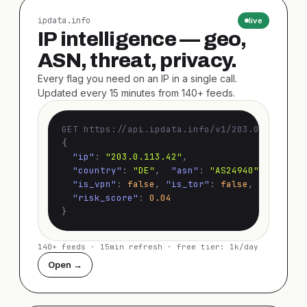
ipdata.info
live
IP intelligence — geo,
ASN, threat, privacy.
Every flag you need on an IP in a single call.
Updated every 15 minutes from 140+ feeds.
GET https://api.ipdata.info/v1/203.0.113.42
{
"ip"
:
"203.0.113.42"
,
"country"
:
"DE"
,
"asn"
:
"AS24940"
,
"is_vpn"
:
false
,
"is_tor"
:
false
,
"is_prox
"risk_score"
:
0.04
}
140+ feeds · 15min refresh · free tier: 1k/day
Open →