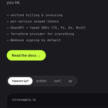
you hit.
→ unified billing & invoicing
→ per-service scoped tokens
→ OpenAPI + typed SDKs (TS, Py, Go, Rust)
→ Terraform provider for everything
→ Webhook signing by default
Read the docs →
typescript
python
curl
go
example.ts