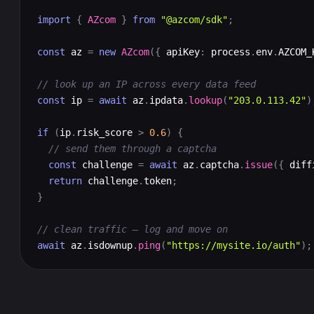
import
{
AZcom
}
from
"@azcom/sdk"
;
const
 az 
=
new
AZcom
({
 apiKey
:
 process
.
env
.
AZCOM_
// look up an IP across every data feed
const
 ip 
=
await
 az
.
ipdata
.
lookup
(
"203.0.113.42"
)
if
(
ip
.
risk_score 
>
0.6
)
{
// send them through a captcha
const
 challenge 
=
await
 az
.
captcha
.
issue
({
 diff
return
 challenge
.
token
;
}
// clean traffic — log and move on
await
 az
.
isdownup
.
ping
(
"https://mysite.io/auth"
);