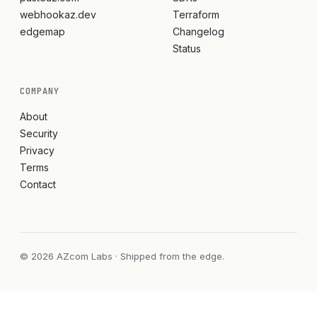
webhookaz.dev
Terraform
edgemap
Changelog
Status
COMPANY
About
Security
Privacy
Terms
Contact
© 2026 AZcom Labs · Shipped from the edge.