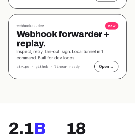
webhookaz.dev
new
Webhook forwarder +
replay.
Inspect, retry, fan-out, sign. Local tunnel in 1
command. Built for dev loops.
Open →
stripe · github · linear ready
2.1
B
18