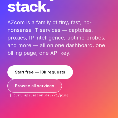
stack.
AZcom is a family of tiny, fast, no-
nonsense IT services — captchas,
proxies, IP intelligence, uptime probes,
and more — all on one dashboard, one
billing page, one API key.
Start free — 10k requests
Browse all services
$ curl api.azcom.dev/v1/ping