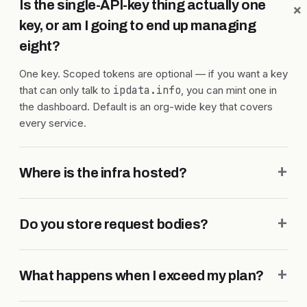
Is the single-API-key thing actually one
key, or am I going to end up managing
eight?
One key. Scoped tokens are optional — if you want a key
that can only talk to
ipdata.info
, you can mint one in
the dashboard. Default is an org-wide key that covers
every service.
+
Where is the infra hosted?
+
Do you store request bodies?
+
What happens when I exceed my plan?