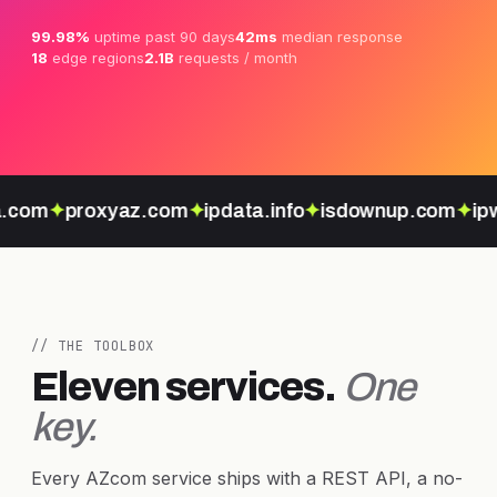
99.98%
uptime past 90 days
42ms
median response
18
edge regions
2.1B
requests / month
.com
✦
proxyaz.com
✦
ipdata.info
✦
isdownup.com
✦
ipw
// THE TOOLBOX
Eleven services.
One
key.
Every AZcom service ships with a REST API, a no-