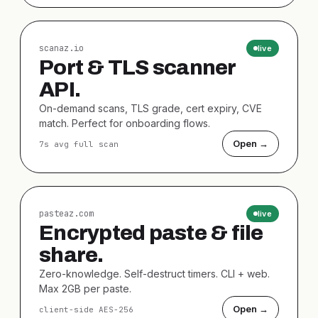
scanaz.io
live
Port & TLS scanner
API.
On-demand scans, TLS grade, cert expiry, CVE
match. Perfect for onboarding flows.
Open →
7s avg full scan
pasteaz.com
live
Encrypted paste & file
share.
Zero-knowledge. Self-destruct timers. CLI + web.
Max 2GB per paste.
Open →
client-side AES-256