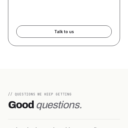
Talk to us
// QUESTIONS WE KEEP GETTING
Good
questions.