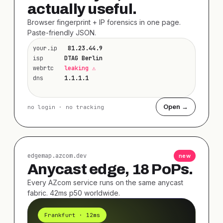
actually useful.
Browser fingerprint + IP forensics in one page.
Paste-friendly JSON.
your.ip
81.23.44.9
isp
DTAG Berlin
webrtc
leaking ⚠
dns
1.1.1.1
Open →
no login · no tracking
edgemap.azcom.dev
new
Anycast edge, 18 PoPs.
Every AZcom service runs on the same anycast
fabric. 42ms p50 worldwide.
Frankfurt · 12ms