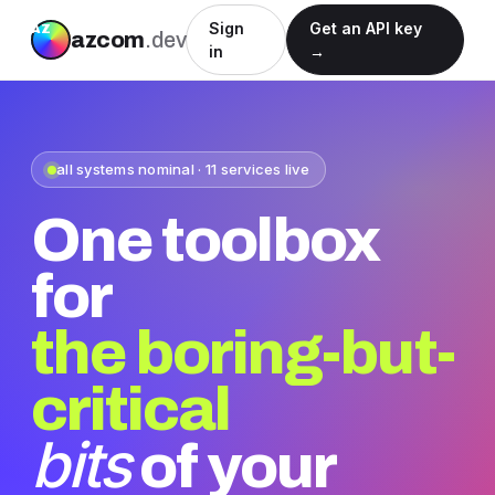
Sign
Get an API key
azcom
.dev
in
→
all systems nominal · 11 services live
One toolbox
for
the boring-but-
critical
bits
of your