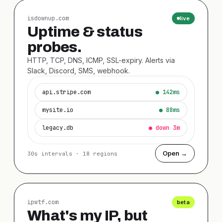
isdownup.com
live
Uptime & status
probes.
HTTP, TCP, DNS, ICMP, SSL-expiry. Alerts via
Slack, Discord, SMS, webhook.
api.stripe.com
● 142ms
mysite.io
● 88ms
legacy.db
● down 3m
Open →
30s intervals · 18 regions
ipwtf.com
beta
What's my IP, but