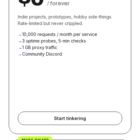
/ forever
Indie projects, prototypes, hobby side-things.
Rate-limited but never crippled.
10,000 requests / month per service
3 uptime probes, 5-min checks
1 GB proxy traffic
Community Discord
Start tinkering