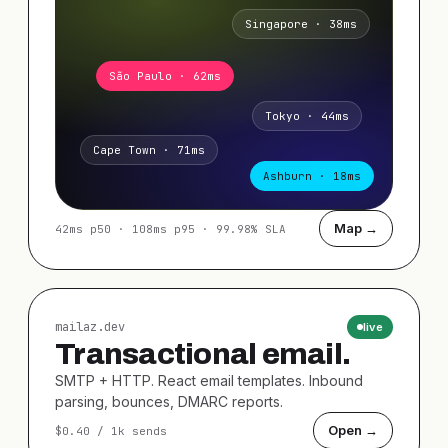
Singapore · 38ms
São Paulo · 62ms
Tokyo · 44ms
Cape Town · 71ms
Ashburn · 18ms
Map →
42ms p50 · 108ms p95 · 99.98% SLA
mailaz.dev
live
Transactional email.
SMTP + HTTP. React email templates. Inbound
parsing, bounces, DMARC reports.
Open →
$0.40 / 1k sends